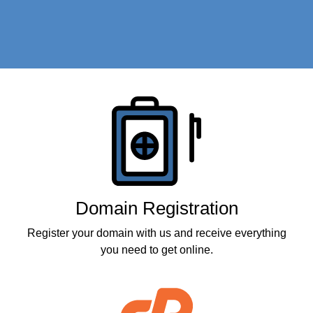
Products
Domain Registration
Register your domain with us and receive everything
you need to get online.