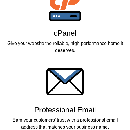
cPanel
Give your website the reliable, high-performance home it
deserves.
Professional Email
Earn your customers’ trust with a professional email
address that matches your business name.