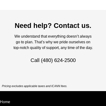
Need help? Contact us.
We understand that everything doesn’t always
go to plan. That’s why we pride ourselves on
top-notch quality of support, any time of the day.
Call
(480) 624-2500
Pricing excludes applicable taxes and ICANN fees.
Home