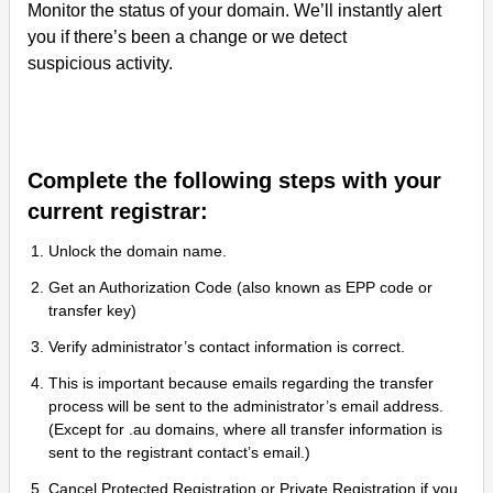
Monitor the status of your domain. We’ll instantly alert
you if there’s been a change or we detect
suspicious activity.
Complete the following steps with your
current registrar:
Unlock the domain name.
Get an Authorization Code (also known as EPP code or
transfer key)
Verify administrator’s contact information is correct.
This is important because emails regarding the transfer
process will be sent to the administrator’s email address.
(Except for .au domains, where all transfer information is
sent to the registrant contact’s email.)
Cancel Protected Registration or Private Registration if you