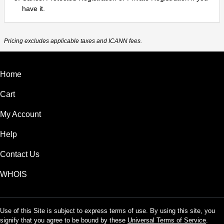
have it.
Pricing excludes applicable taxes and ICANN fees.
Home
Cart
My Account
Help
Contact Us
WHOIS
Use of this Site is subject to express terms of use. By using this site, you
signify that you agree to be bound by these
Universal Terms of Service
.