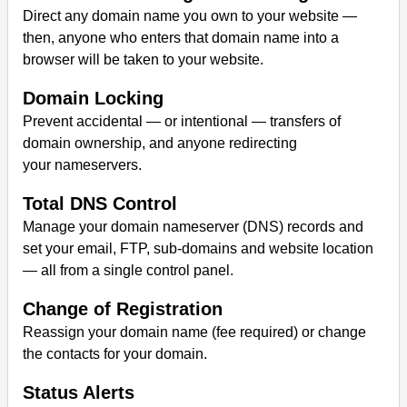
Direct any domain name you own to your website —
then, anyone who enters that domain name into a
browser will be taken to your website.
Domain Locking
Prevent accidental — or intentional — transfers of
domain ownership, and anyone redirecting
your nameservers.
Total DNS Control
Manage your domain nameserver (DNS) records and
set your email, FTP, sub-domains and website location
— all from a single control panel.
Change of Registration
Reassign your domain name (fee required) or change
the contacts for your domain.
Status Alerts